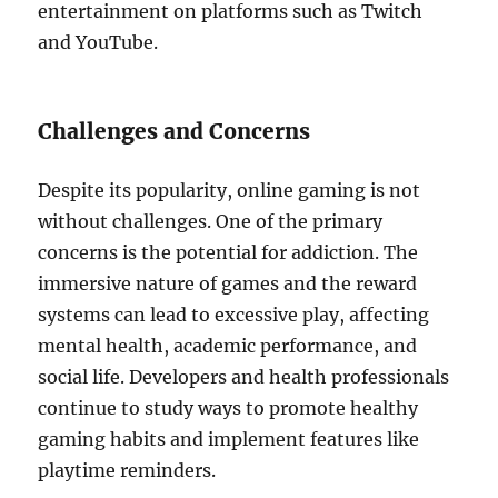
entertainment on platforms such as Twitch
and YouTube.
Challenges and Concerns
Despite its popularity, online gaming is not
without challenges. One of the primary
concerns is the potential for addiction. The
immersive nature of games and the reward
systems can lead to excessive play, affecting
mental health, academic performance, and
social life. Developers and health professionals
continue to study ways to promote healthy
gaming habits and implement features like
playtime reminders.