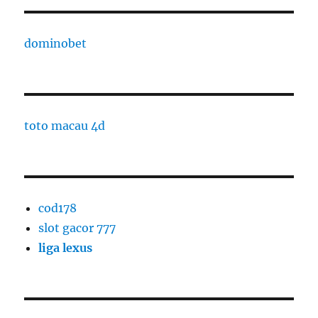
dominobet
toto macau 4d
cod178
slot gacor 777
liga lexus