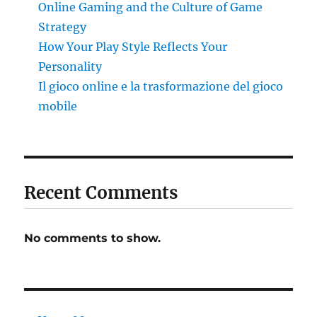
Online Gaming and the Culture of Game
Strategy
How Your Play Style Reflects Your
Personality
Il gioco online e la trasformazione del gioco
mobile
Recent Comments
No comments to show.