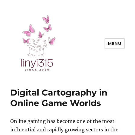
MENU
Exquisite Goods
Digital Cartography in
Online Game Worlds
Online gaming has become one of the most
influential and rapidly growing sectors in the