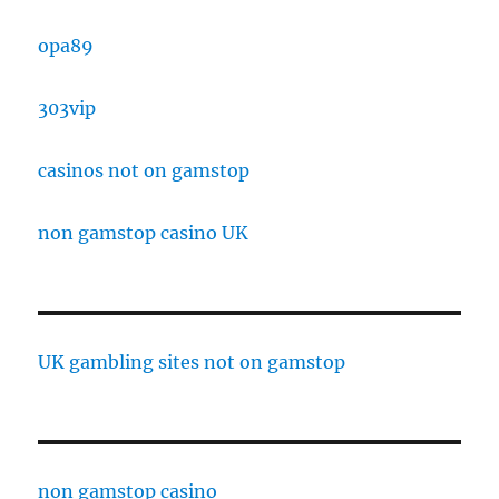
opa89
303vip
casinos not on gamstop
non gamstop casino UK
UK gambling sites not on gamstop
non gamstop casino