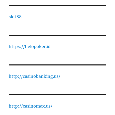
slot88
https://helopoker.id
http://casinobanking.us/
http://casinomax.us/