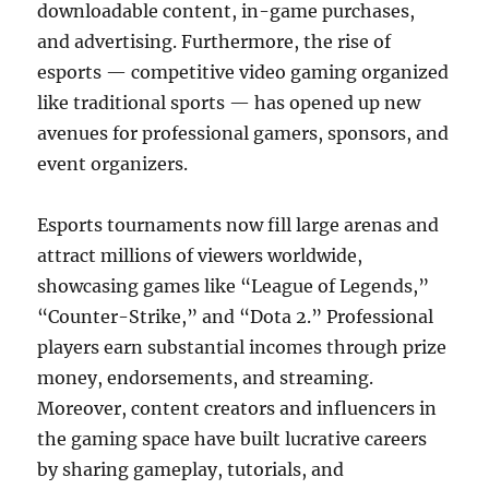
downloadable content, in-game purchases,
and advertising. Furthermore, the rise of
esports — competitive video gaming organized
like traditional sports — has opened up new
avenues for professional gamers, sponsors, and
event organizers.
Esports tournaments now fill large arenas and
attract millions of viewers worldwide,
showcasing games like “League of Legends,”
“Counter-Strike,” and “Dota 2.” Professional
players earn substantial incomes through prize
money, endorsements, and streaming.
Moreover, content creators and influencers in
the gaming space have built lucrative careers
by sharing gameplay, tutorials, and