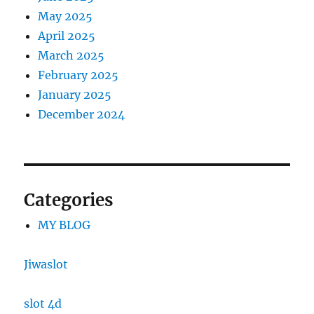
May 2025
April 2025
March 2025
February 2025
January 2025
December 2024
Categories
MY BLOG
Jiwaslot
slot 4d