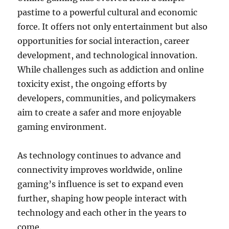
pastime to a powerful cultural and economic
force. It offers not only entertainment but also
opportunities for social interaction, career
development, and technological innovation.
While challenges such as addiction and online
toxicity exist, the ongoing efforts by
developers, communities, and policymakers
aim to create a safer and more enjoyable
gaming environment.
As technology continues to advance and
connectivity improves worldwide, online
gaming’s influence is set to expand even
further, shaping how people interact with
technology and each other in the years to
come.