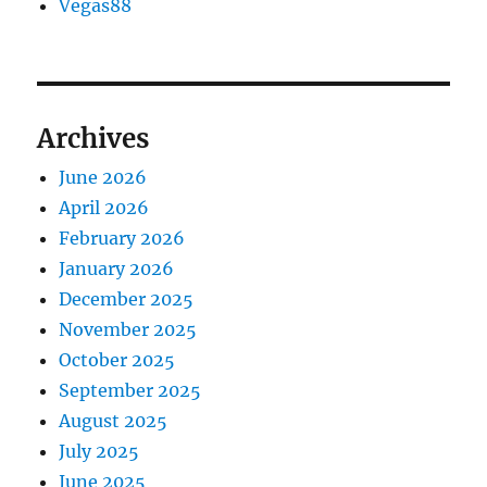
Vegas88
Archives
June 2026
April 2026
February 2026
January 2026
December 2025
November 2025
October 2025
September 2025
August 2025
July 2025
June 2025