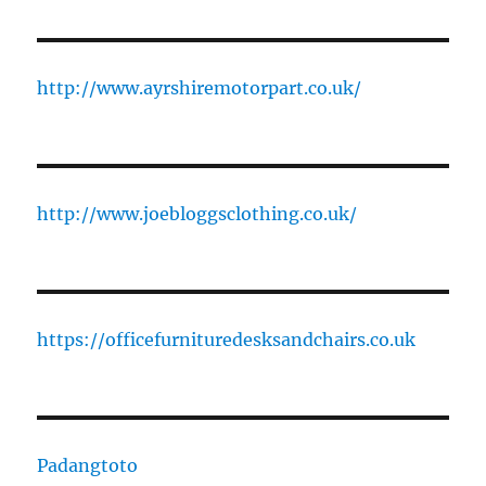
http://www.ayrshiremotorpart.co.uk/
http://www.joebloggsclothing.co.uk/
https://officefurnituredesksandchairs.co.uk
Padangtoto