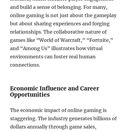
and build a sense of belonging. For many,
online gaming is not just about the gameplay
but about sharing experiences and forging
relationships. The collaborative nature of
games like “World of Warcraft,” “Fortnite,”
and “Among Us” illustrates how virtual
environments can foster real human
connections.
Economic Influence and Career
Opportunities
The economic impact of online gaming is
staggering. The industry generates billions of
dollars annually through game sales,