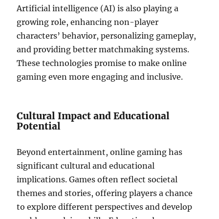
Artificial intelligence (AI) is also playing a
growing role, enhancing non-player
characters’ behavior, personalizing gameplay,
and providing better matchmaking systems.
These technologies promise to make online
gaming even more engaging and inclusive.
Cultural Impact and Educational
Potential
Beyond entertainment, online gaming has
significant cultural and educational
implications. Games often reflect societal
themes and stories, offering players a chance
to explore different perspectives and develop