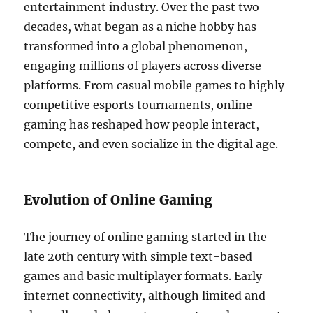
entertainment industry. Over the past two
decades, what began as a niche hobby has
transformed into a global phenomenon,
engaging millions of players across diverse
platforms. From casual mobile games to highly
competitive esports tournaments, online
gaming has reshaped how people interact,
compete, and even socialize in the digital age.
Evolution of Online Gaming
The journey of online gaming started in the
late 20th century with simple text-based
games and basic multiplayer formats. Early
internet connectivity, although limited and