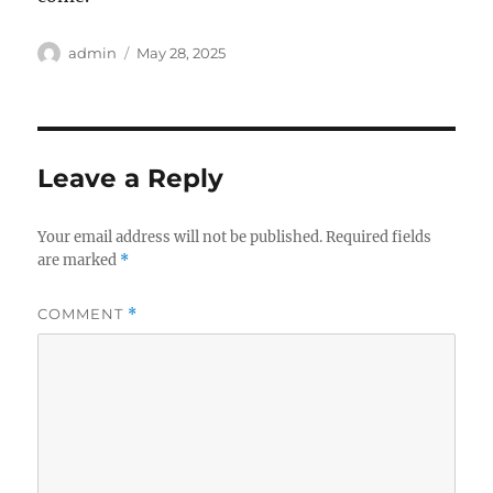
Author
Posted
admin
May 28, 2025
on
Leave a Reply
Your email address will not be published.
Required fields
are marked
*
COMMENT
*