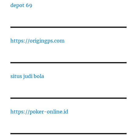
depot 69
https://origingps.com
situs judi bola
https://poker-online.id