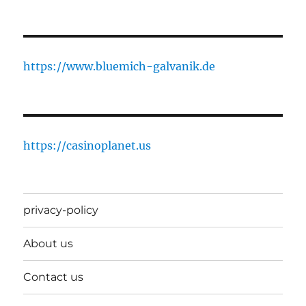
https://www.bluemich-galvanik.de
https://casinoplanet.us
privacy-policy
About us
Contact us