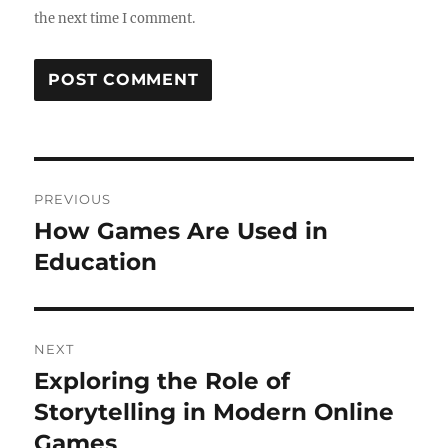
the next time I comment.
Post
PREVIOUS
navigation
How Games Are Used in
Previous
post:
Education
NEXT
Exploring the Role of
Next
post:
Storytelling in Modern Online
Games