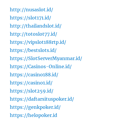
http://nusaslot.id/
https://slot171.id/
http://thailandslot.id/
http://totoslot77.id/
https://vipslot188rtp.id/
https://bestslots.id/
https://SlotServerMyanmar.id/
https://Casinos-Online.id/
https://casino188.id/
https://casino1.id/
https://slot259.id/
https://daftarsituspoker.id/
https://genkpoker.id/
https://helopoker.id