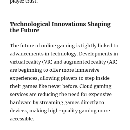
player trust.
Technological Innovations Shaping
the Future
The future of online gaming is tightly linked to
advancements in technology. Developments in
virtual reality (VR) and augmented reality (AR)
are beginning to offer more immersive
experiences, allowing players to step inside
their games like never before. Cloud gaming
services are reducing the need for expensive
hardware by streaming games directly to
devices, making high-quality gaming more
accessible.