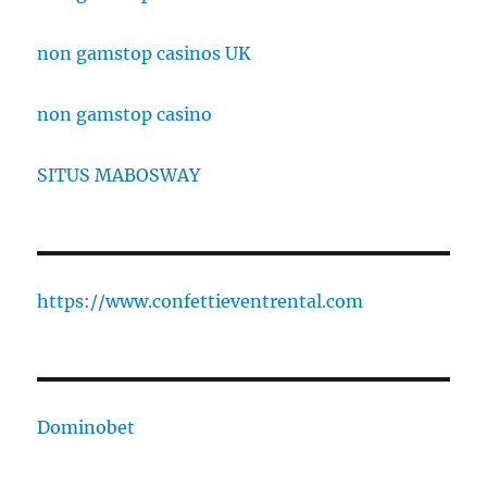
non gamstop casinos UK
non gamstop casino
SITUS MABOSWAY
https://www.confettieventrental.com
Dominobet