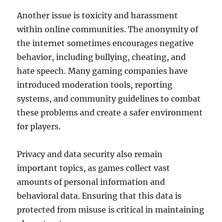
Another issue is toxicity and harassment
within online communities. The anonymity of
the internet sometimes encourages negative
behavior, including bullying, cheating, and
hate speech. Many gaming companies have
introduced moderation tools, reporting
systems, and community guidelines to combat
these problems and create a safer environment
for players.
Privacy and data security also remain
important topics, as games collect vast
amounts of personal information and
behavioral data. Ensuring that this data is
protected from misuse is critical in maintaining