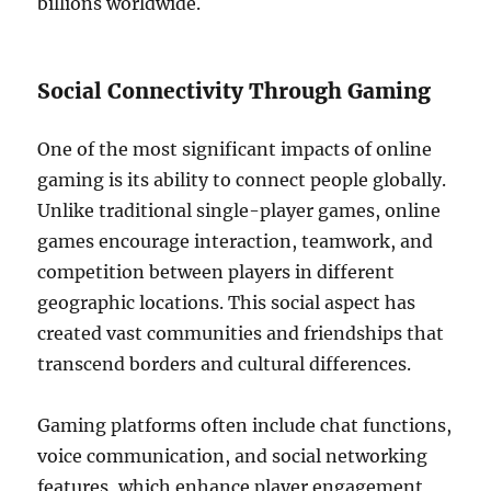
billions worldwide.
Social Connectivity Through Gaming
One of the most significant impacts of online
gaming is its ability to connect people globally.
Unlike traditional single-player games, online
games encourage interaction, teamwork, and
competition between players in different
geographic locations. This social aspect has
created vast communities and friendships that
transcend borders and cultural differences.
Gaming platforms often include chat functions,
voice communication, and social networking
features, which enhance player engagement