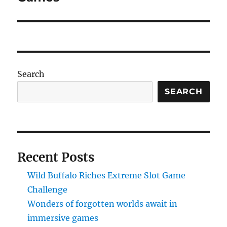
Search
SEARCH
Recent Posts
Wild Buffalo Riches Extreme Slot Game
Challenge
Wonders of forgotten worlds await in
immersive games