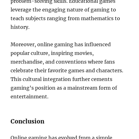
problem-solving skills. Educational games
leverage the engaging nature of gaming to
teach subjects ranging from mathematics to
history.
Moreover, online gaming has influenced
popular culture, inspiring movies,
merchandise, and conventions where fans
celebrate their favorite games and characters.
This cultural integration further cements
gaming’s position as a mainstream form of
entertainment.
Conclusion
Online gaming has evolved from a simple