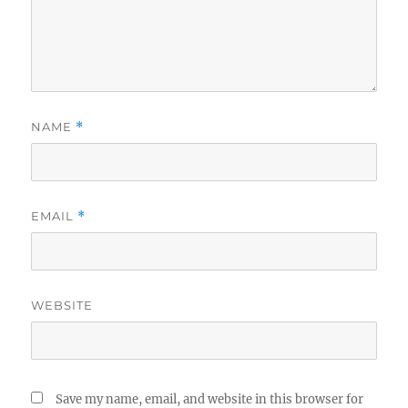
NAME
*
EMAIL
*
WEBSITE
Save my name, email, and website in this browser for