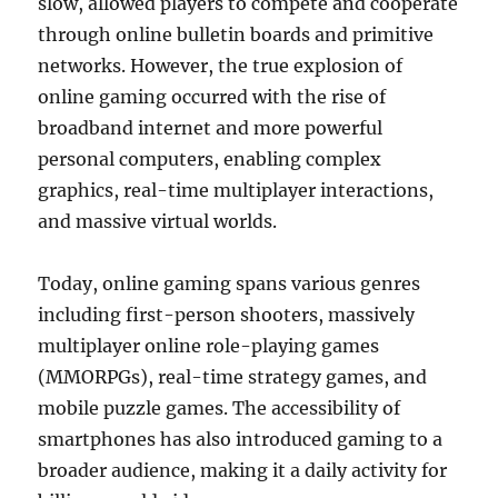
slow, allowed players to compete and cooperate
through online bulletin boards and primitive
networks. However, the true explosion of
online gaming occurred with the rise of
broadband internet and more powerful
personal computers, enabling complex
graphics, real-time multiplayer interactions,
and massive virtual worlds.
Today, online gaming spans various genres
including first-person shooters, massively
multiplayer online role-playing games
(MMORPGs), real-time strategy games, and
mobile puzzle games. The accessibility of
smartphones has also introduced gaming to a
broader audience, making it a daily activity for