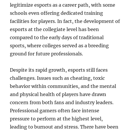
legitimize esports as a career path, with some
schools even offering dedicated training
facilities for players. In fact, the development of
esports at the collegiate level has been
compared to the early days of traditional
sports, where colleges served as a breeding
ground for future professionals.
Despite its rapid growth, esports still faces
challenges. Issues such as cheating, toxic
behavior within communities, and the mental
and physical health of players have drawn
concern from both fans and industry leaders.
Professional gamers often face intense
pressure to perform at the highest level,
leading to burnout and stress. There have been