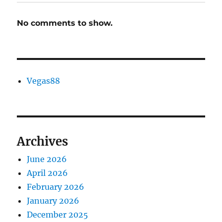
No comments to show.
Vegas88
Archives
June 2026
April 2026
February 2026
January 2026
December 2025