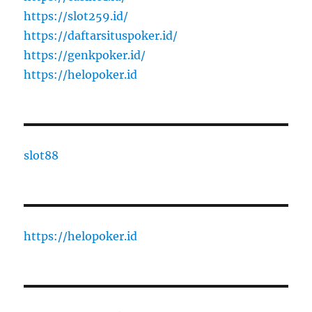
https://slot259.id/
https://daftarsituspoker.id/
https://genkpoker.id/
https://helopoker.id
slot88
https://helopoker.id