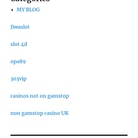
MY BLOG
Jiwaslot
slot 4d
opa89
303vip
casinos not on gamstop
non gamstop casino UK