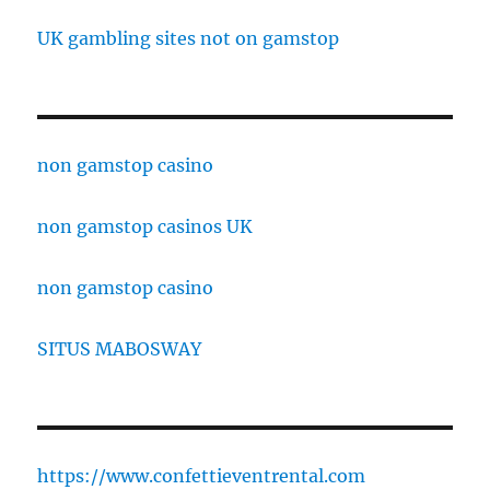
UK gambling sites not on gamstop
non gamstop casino
non gamstop casinos UK
non gamstop casino
SITUS MABOSWAY
https://www.confettieventrental.com