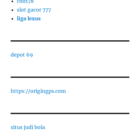
cod178
slot gacor 777
liga lexus
depot 69
https://origingps.com
situs judi bola