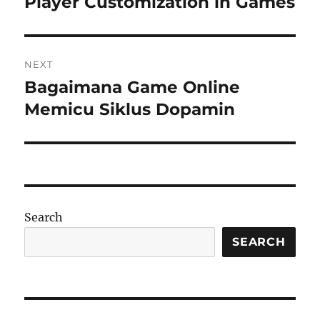
Player Customization in Games
NEXT
Bagaimana Game Online
Next
post:
Memicu Siklus Dopamin
Search
SEARCH