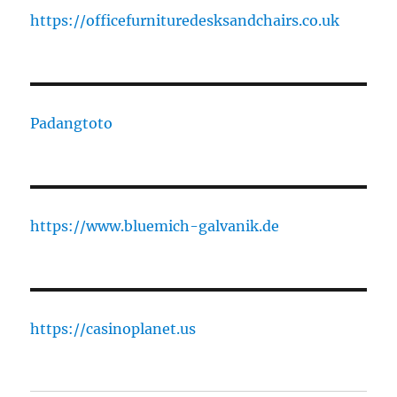
https://officefurnituredesksandchairs.co.uk
Padangtoto
https://www.bluemich-galvanik.de
https://casinoplanet.us