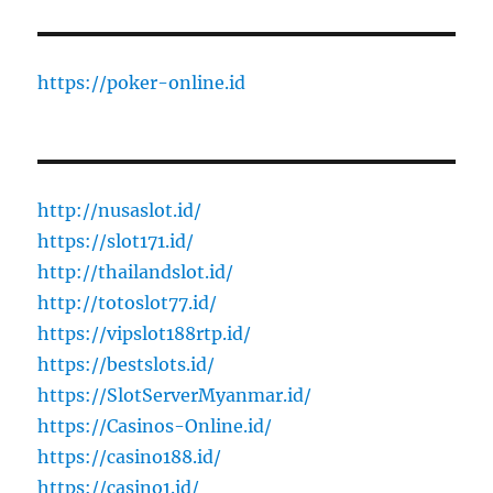
https://poker-online.id
http://nusaslot.id/
https://slot171.id/
http://thailandslot.id/
http://totoslot77.id/
https://vipslot188rtp.id/
https://bestslots.id/
https://SlotServerMyanmar.id/
https://Casinos-Online.id/
https://casino188.id/
https://casino1.id/