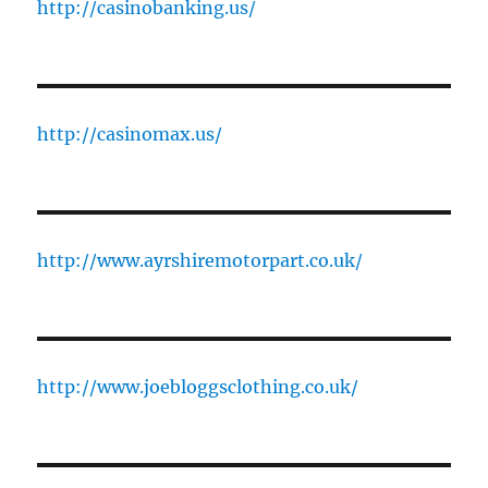
http://casinobanking.us/
http://casinomax.us/
http://www.ayrshiremotorpart.co.uk/
http://www.joebloggsclothing.co.uk/