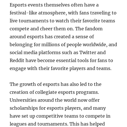
Esports events themselves often have a
festival-like atmosphere, with fans traveling to
live tournaments to watch their favorite teams
compete and cheer them on. The fandom
around esports has created a sense of
belonging for millions of people worldwide, and
social media platforms such as Twitter and
Reddit have become essential tools for fans to
engage with their favorite players and teams.
The growth of esports has also led to the
creation of collegiate esports programs.
Universities around the world now offer
scholarships for esports players, and many
have set up competitive teams to compete in
leagues and tournaments. This has helped