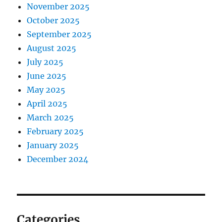
November 2025
October 2025
September 2025
August 2025
July 2025
June 2025
May 2025
April 2025
March 2025
February 2025
January 2025
December 2024
Categories