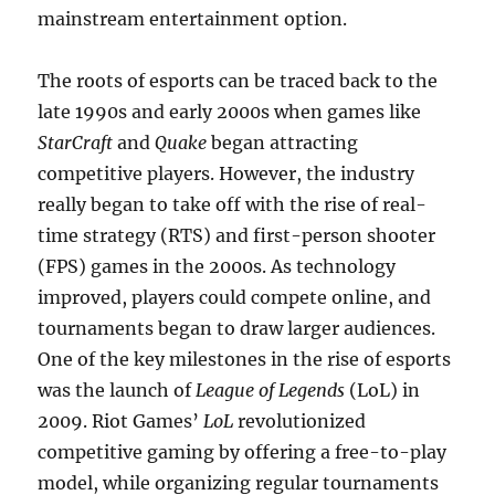
mainstream entertainment option.
The roots of esports can be traced back to the
late 1990s and early 2000s when games like
StarCraft
and
Quake
began attracting
competitive players. However, the industry
really began to take off with the rise of real-
time strategy (RTS) and first-person shooter
(FPS) games in the 2000s. As technology
improved, players could compete online, and
tournaments began to draw larger audiences.
One of the key milestones in the rise of esports
was the launch of
League of Legends
(LoL) in
2009. Riot Games’
LoL
revolutionized
competitive gaming by offering a free-to-play
model, while organizing regular tournaments