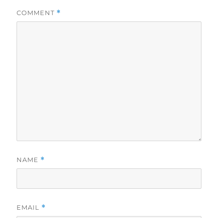
COMMENT
*
NAME
*
EMAIL
*