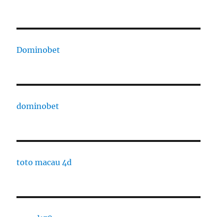
Dominobet
dominobet
toto macau 4d