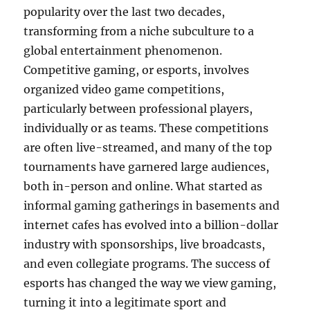
popularity over the last two decades,
transforming from a niche subculture to a
global entertainment phenomenon.
Competitive gaming, or esports, involves
organized video game competitions,
particularly between professional players,
individually or as teams. These competitions
are often live-streamed, and many of the top
tournaments have garnered large audiences,
both in-person and online. What started as
informal gaming gatherings in basements and
internet cafes has evolved into a billion-dollar
industry with sponsorships, live broadcasts,
and even collegiate programs. The success of
esports has changed the way we view gaming,
turning it into a legitimate sport and