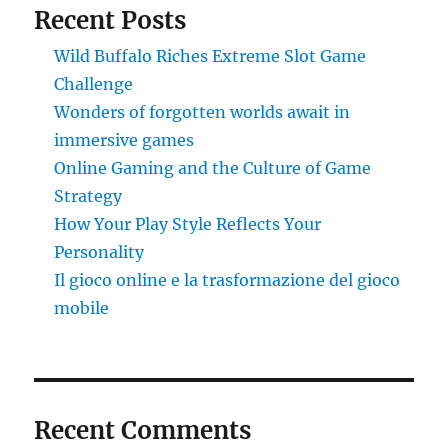
Recent Posts
Wild Buffalo Riches Extreme Slot Game
Challenge
Wonders of forgotten worlds await in
immersive games
Online Gaming and the Culture of Game
Strategy
How Your Play Style Reflects Your
Personality
Il gioco online e la trasformazione del gioco
mobile
Recent Comments