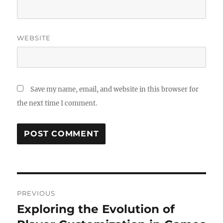
WEBSITE
Save my name, email, and website in this browser for
the next time I comment.
Post
PREVIOUS
navigation
Exploring the Evolution of
Previous
post: