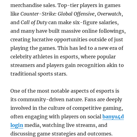
merchandise sales. Top-tier players in games
like
Counter-Strike: Global Offensive
,
Overwatch
,
and
Call of Duty
can make six-figure salaries,
and many have built massive online followings,
creating lucrative opportunities outside of just
playing the games. This has led to a new era of
celebrity athletes in esports, where popular
streamers and players gain recognition akin to
traditional sports stars.
One of the most notable aspects of esports is
its community-driven nature. Fans are deeply
involved in the culture of competitive gaming,
often engaging with players on social
banyu4d
login
media, watching live streams, and
discussing game strategies and outcomes.