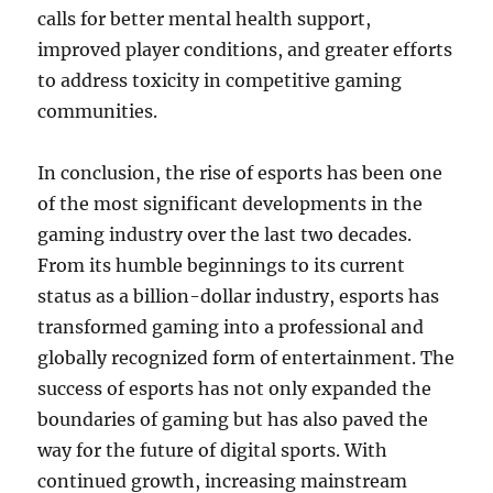
calls for better mental health support,
improved player conditions, and greater efforts
to address toxicity in competitive gaming
communities.
In conclusion, the rise of esports has been one
of the most significant developments in the
gaming industry over the last two decades.
From its humble beginnings to its current
status as a billion-dollar industry, esports has
transformed gaming into a professional and
globally recognized form of entertainment. The
success of esports has not only expanded the
boundaries of gaming but has also paved the
way for the future of digital sports. With
continued growth, increasing mainstream