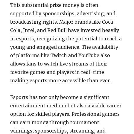
This substantial prize money is often
supported by sponsorships, advertising, and
broadcasting rights. Major brands like Coca-
Cola, Intel, and Red Bull have invested heavily
in esports, recognizing the potential to reach a
young and engaged audience. The availability
of platforms like Twitch and YouTube also
allows fans to watch live streams of their
favorite games and players in real-time,
making esports more accessible than ever.
Esports has not only become a significant
entertainment medium but also a viable career
option for skilled players. Professional gamers
can earn money through tournament
winnings, sponsorships, streaming, and