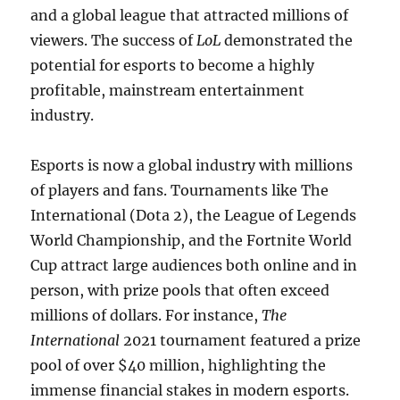
and a global league that attracted millions of
viewers. The success of
LoL
demonstrated the
potential for esports to become a highly
profitable, mainstream entertainment
industry.
Esports is now a global industry with millions
of players and fans. Tournaments like The
International (Dota 2), the League of Legends
World Championship, and the Fortnite World
Cup attract large audiences both online and in
person, with prize pools that often exceed
millions of dollars. For instance,
The
International
2021 tournament featured a prize
pool of over $40 million, highlighting the
immense financial stakes in modern esports.