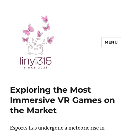
MENU
Exquisite Goods
Exploring the Most
Immersive VR Games on
the Market
Esports has undergone a meteoric rise in