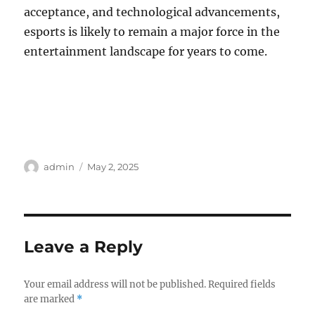
acceptance, and technological advancements,
esports is likely to remain a major force in the
entertainment landscape for years to come.
Author
Posted
admin
May 2, 2025
on
Leave a Reply
Your email address will not be published.
Required fields
are marked
*