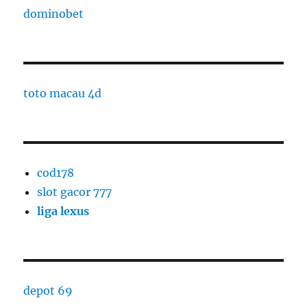
dominobet
toto macau 4d
cod178
slot gacor 777
liga lexus
depot 69