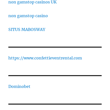
non gamstop casinos UK
non gamstop casino
SITUS MABOSWAY
https://www.confettieventrental.com
Dominobet