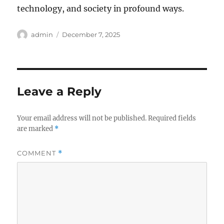
technology, and society in profound ways.
Author
Posted
admin
December 7, 2025
on
Leave a Reply
Your email address will not be published.
Required fields
are marked
*
COMMENT
*