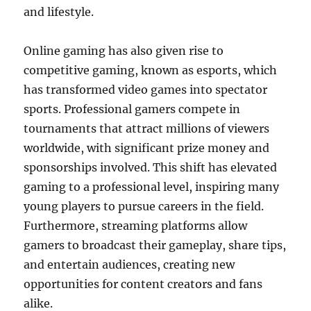
and lifestyle.
Online gaming has also given rise to
competitive gaming, known as esports, which
has transformed video games into spectator
sports. Professional gamers compete in
tournaments that attract millions of viewers
worldwide, with significant prize money and
sponsorships involved. This shift has elevated
gaming to a professional level, inspiring many
young players to pursue careers in the field.
Furthermore, streaming platforms allow
gamers to broadcast their gameplay, share tips,
and entertain audiences, creating new
opportunities for content creators and fans
alike.