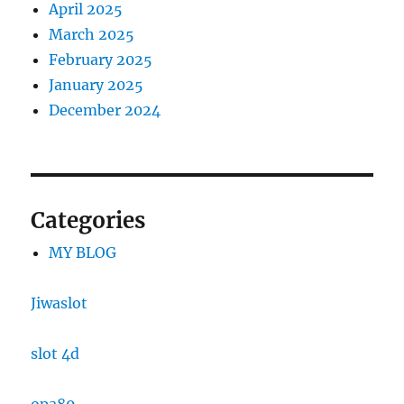
April 2025
March 2025
February 2025
January 2025
December 2024
Categories
MY BLOG
Jiwaslot
slot 4d
opa89