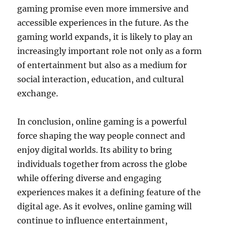
gaming promise even more immersive and
accessible experiences in the future. As the
gaming world expands, it is likely to play an
increasingly important role not only as a form
of entertainment but also as a medium for
social interaction, education, and cultural
exchange.
In conclusion, online gaming is a powerful
force shaping the way people connect and
enjoy digital worlds. Its ability to bring
individuals together from across the globe
while offering diverse and engaging
experiences makes it a defining feature of the
digital age. As it evolves, online gaming will
continue to influence entertainment,