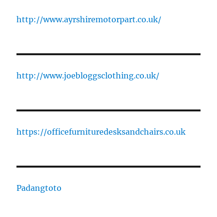
http://www.ayrshiremotorpart.co.uk/
http://www.joebloggsclothing.co.uk/
https://officefurnituredesksandchairs.co.uk
Padangtoto