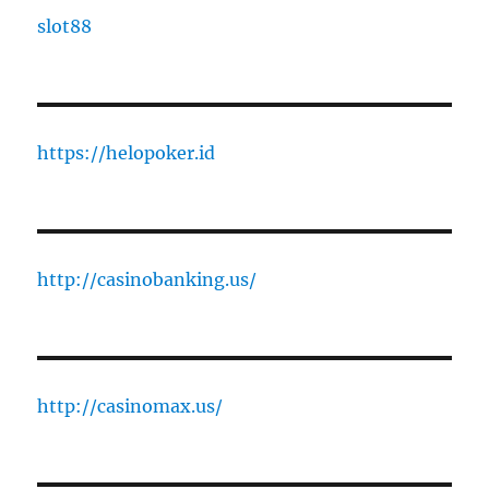
slot88
https://helopoker.id
http://casinobanking.us/
http://casinomax.us/