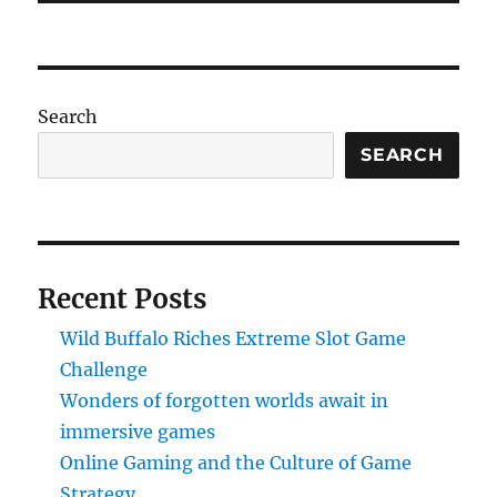
Search
SEARCH
Recent Posts
Wild Buffalo Riches Extreme Slot Game
Challenge
Wonders of forgotten worlds await in
immersive games
Online Gaming and the Culture of Game
Strategy