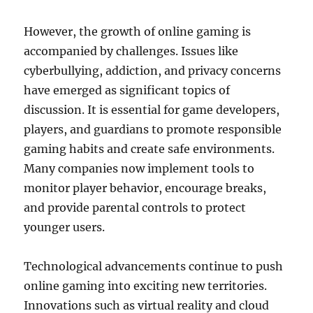
However, the growth of online gaming is
accompanied by challenges. Issues like
cyberbullying, addiction, and privacy concerns
have emerged as significant topics of
discussion. It is essential for game developers,
players, and guardians to promote responsible
gaming habits and create safe environments.
Many companies now implement tools to
monitor player behavior, encourage breaks,
and provide parental controls to protect
younger users.
Technological advancements continue to push
online gaming into exciting new territories.
Innovations such as virtual reality and cloud