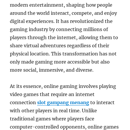
modern entertainment, shaping how people
around the world interact, compete, and enjoy
digital experiences. It has revolutionized the
gaming industry by connecting millions of
players through the internet, allowing them to
share virtual adventures regardless of their
physical location. This transformation has not
only made gaming more accessible but also
more social, immersive, and diverse.
At its essence, online gaming involves playing
video games that require an internet
connection
slot gampang menang
to interact
with other players in real time. Unlike
traditional games where players face
computer-controlled opponents, online games