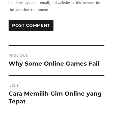
Save my name, email, and website in this browser for
the next time I comment.
Post
PREVIOUS
navigation
Why Some Online Games Fail
Previous
post:
NEXT
Cara Memilih Gim Online yang
Next
post:
Tepat