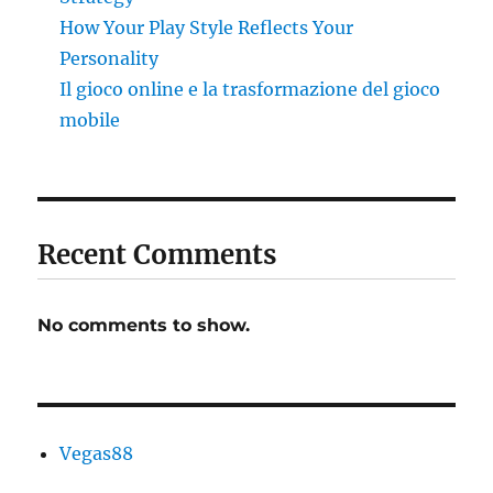
How Your Play Style Reflects Your
Personality
Il gioco online e la trasformazione del gioco
mobile
Recent Comments
No comments to show.
Vegas88