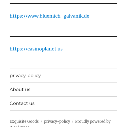
https://www.bluemich-galvanik.de
https://casinoplanet.us
privacy-policy
About us
Contact us
Exquisite Goods
privacy-policy
Proudly powered by