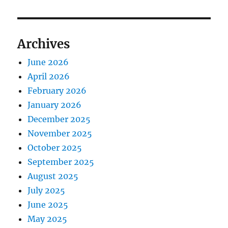
Archives
June 2026
April 2026
February 2026
January 2026
December 2025
November 2025
October 2025
September 2025
August 2025
July 2025
June 2025
May 2025