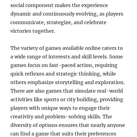
social component makes the experience
dynamic and continuously evolving, as players
communicate, strategize, and celebrate
victories together.
The variety of games available online caters to
a wide range of interests and skill levels. Some
games focus on fast-paced action, requiring
quick reflexes and strategic thinking, while
others emphasize storytelling and exploration.
There are also games that simulate real-world
activities like sports or city building, providing
players with unique ways to engage their
creativity and problem-solving skills. The
diversity of options ensures that nearly anyone
can find a game that suits their preferences