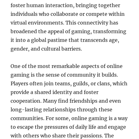
foster human interaction, bringing together
individuals who collaborate or compete within
virtual environments. This connectivity has
broadened the appeal of gaming, transforming
it into a global pastime that transcends age,
gender, and cultural barriers.
One of the most remarkable aspects of online
gaming is the sense of community it builds.
Players often join teams, guilds, or clans, which
provide a shared identity and foster
cooperation. Many find friendships and even
long-lasting relationships through these
communities. For some, online gaming is a way
to escape the pressures of daily life and engage
with others who share their passions. The