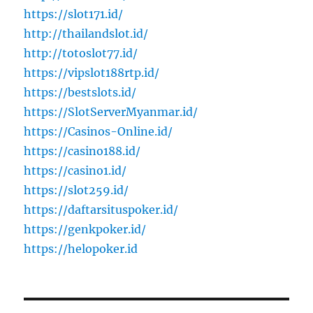
https://slot171.id/
http://thailandslot.id/
http://totoslot77.id/
https://vipslot188rtp.id/
https://bestslots.id/
https://SlotServerMyanmar.id/
https://Casinos-Online.id/
https://casino188.id/
https://casino1.id/
https://slot259.id/
https://daftarsituspoker.id/
https://genkpoker.id/
https://helopoker.id