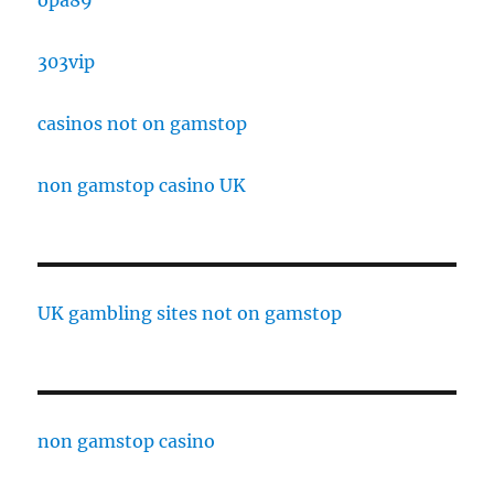
303vip
casinos not on gamstop
non gamstop casino UK
UK gambling sites not on gamstop
non gamstop casino