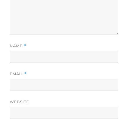
NAME
*
EMAIL
*
WEBSITE