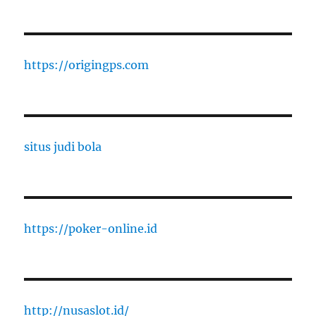
https://origingps.com
situs judi bola
https://poker-online.id
http://nusaslot.id/