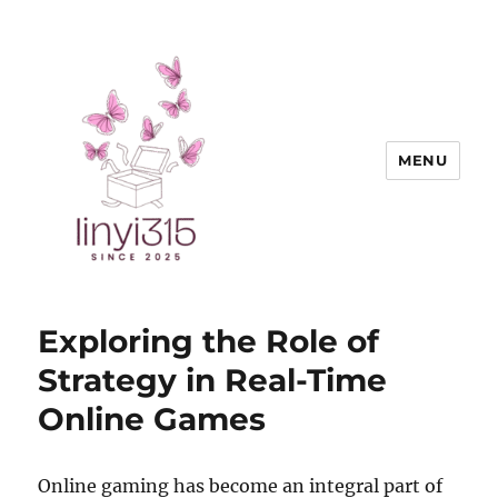
MENU
Exquisite Goods
Exploring the Role of
Strategy in Real-Time
Online Games
Online gaming has become an integral part of