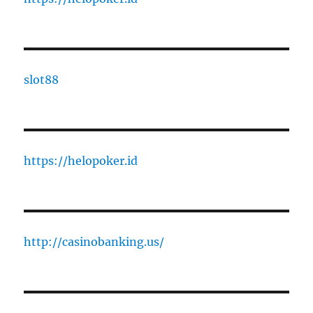
slot88
https://helopoker.id
http://casinobanking.us/