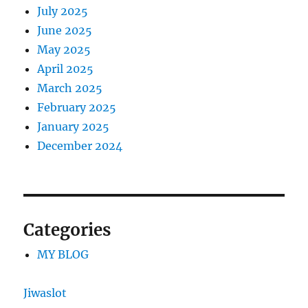
July 2025
June 2025
May 2025
April 2025
March 2025
February 2025
January 2025
December 2024
Categories
MY BLOG
Jiwaslot