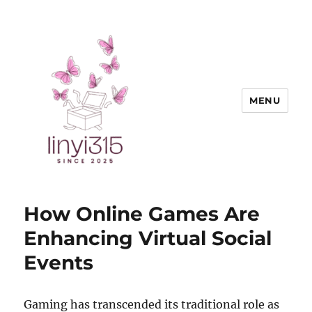
MENU
Exquisite Goods
How Online Games Are
Enhancing Virtual Social
Events
Gaming has transcended its traditional role as