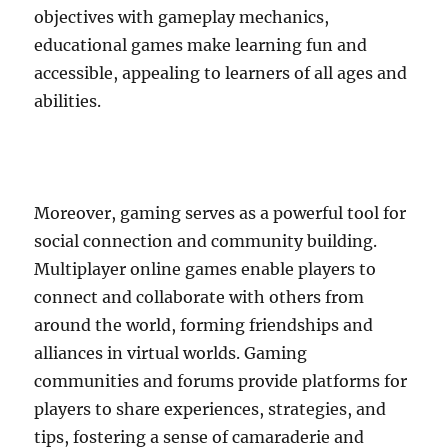
objectives with gameplay mechanics,
educational games make learning fun and
accessible, appealing to learners of all ages and
abilities.
Moreover, gaming serves as a powerful tool for
social connection and community building.
Multiplayer online games enable players to
connect and collaborate with others from
around the world, forming friendships and
alliances in virtual worlds. Gaming
communities and forums provide platforms for
players to share experiences, strategies, and
tips, fostering a sense of camaraderie and