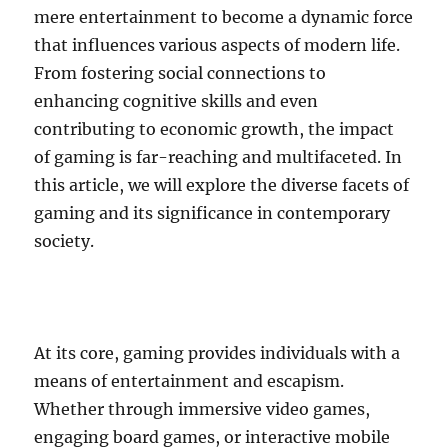
mere entertainment to become a dynamic force
that influences various aspects of modern life.
From fostering social connections to
enhancing cognitive skills and even
contributing to economic growth, the impact
of gaming is far-reaching and multifaceted. In
this article, we will explore the diverse facets of
gaming and its significance in contemporary
society.
At its core, gaming provides individuals with a
means of entertainment and escapism.
Whether through immersive video games,
engaging board games, or interactive mobile