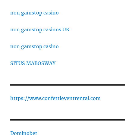
non gamstop casino
non gamstop casinos UK
non gamstop casino
SITUS MABOSWAY
https://www.confettieventrental.com
Dominobet