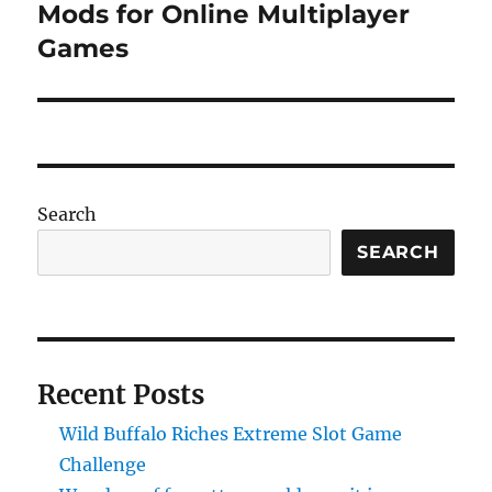
post:
Mods for Online Multiplayer
Games
Search
SEARCH
Recent Posts
Wild Buffalo Riches Extreme Slot Game
Challenge