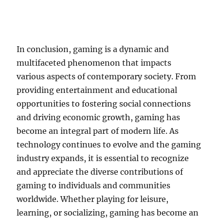
In conclusion, gaming is a dynamic and
multifaceted phenomenon that impacts
various aspects of contemporary society. From
providing entertainment and educational
opportunities to fostering social connections
and driving economic growth, gaming has
become an integral part of modern life. As
technology continues to evolve and the gaming
industry expands, it is essential to recognize
and appreciate the diverse contributions of
gaming to individuals and communities
worldwide. Whether playing for leisure,
learning, or socializing, gaming has become an