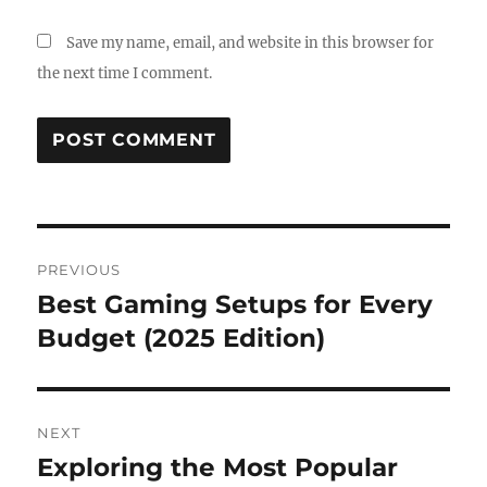
Save my name, email, and website in this browser for
the next time I comment.
Post
PREVIOUS
navigation
Best Gaming Setups for Every
Previous
post:
Budget (2025 Edition)
NEXT
Exploring the Most Popular
Next