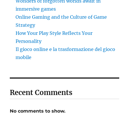
Wonders of forgotten worlds await in
immersive games
Online Gaming and the Culture of Game
Strategy
How Your Play Style Reflects Your
Personality
Il gioco online e la trasformazione del gioco
mobile
Recent Comments
No comments to show.