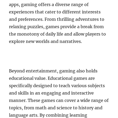
apps, gaming offers a diverse range of
experiences that cater to different interests
and preferences. From thrilling adventures to
relaxing puzzles, games provide a break from
the monotony of daily life and allow players to
explore new worlds and narratives.
Beyond entertainment, gaming also holds
educational value. Educational games are
specifically designed to teach various subjects
and skills in an engaging and interactive
manner. These games can cover a wide range of
topics, from math and science to history and
language arts. By combining learning