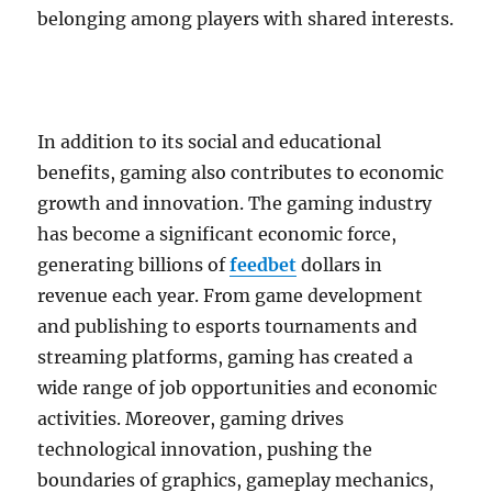
belonging among players with shared interests.
In addition to its social and educational
benefits, gaming also contributes to economic
growth and innovation. The gaming industry
has become a significant economic force,
generating billions of
feedbet
dollars in
revenue each year. From game development
and publishing to esports tournaments and
streaming platforms, gaming has created a
wide range of job opportunities and economic
activities. Moreover, gaming drives
technological innovation, pushing the
boundaries of graphics, gameplay mechanics,