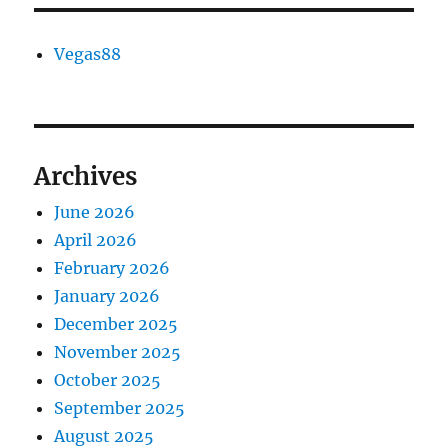
Vegas88
Archives
June 2026
April 2026
February 2026
January 2026
December 2025
November 2025
October 2025
September 2025
August 2025