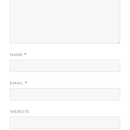
NAME
*
EMAIL
*
WEBSITE