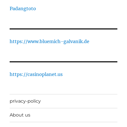
Padangtoto
https://www.bluemich-galvanik.de
https://casinoplanet.us
privacy-policy
About us