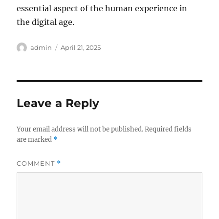
essential aspect of the human experience in
the digital age.
Author
Posted
admin
April 21, 2025
on
Leave a Reply
Your email address will not be published.
Required fields
are marked
*
COMMENT
*