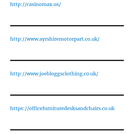
http://casinomax.us/
http://www.ayrshiremotorpart.co.uk/
http://www.joebloggsclothing.co.uk/
https://officefurnituredesksandchairs.co.uk