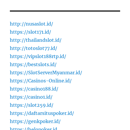
http://nusaslot.id/
https://slot171.id/
http://thailandslot.id/
http://totoslot77.id/
https://vipslot188rtp.id/
https://bestslots.id/
https://SlotServerMyanmar.id/
https://Casinos-Online.id/
https://casino188.id/
https://casino1.id/
https://slot259.id/
https://daftarsituspoker.id/
https://genkpoker.id/
https://helopoker.id