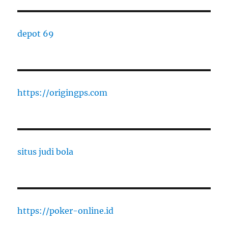
depot 69
https://origingps.com
situs judi bola
https://poker-online.id