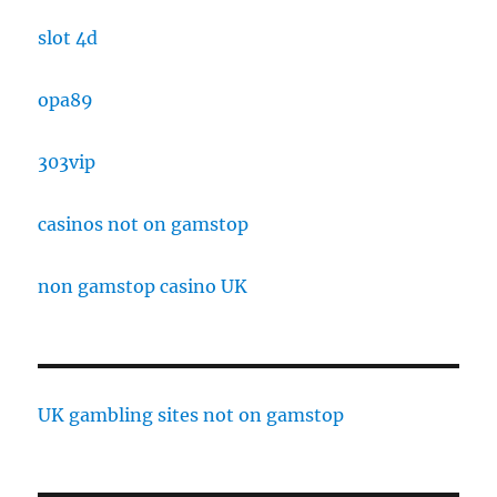
slot 4d
opa89
303vip
casinos not on gamstop
non gamstop casino UK
UK gambling sites not on gamstop