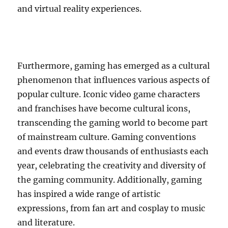
and virtual reality experiences.
Furthermore, gaming has emerged as a cultural
phenomenon that influences various aspects of
popular culture. Iconic video game characters
and franchises have become cultural icons,
transcending the gaming world to become part
of mainstream culture. Gaming conventions
and events draw thousands of enthusiasts each
year, celebrating the creativity and diversity of
the gaming community. Additionally, gaming
has inspired a wide range of artistic
expressions, from fan art and cosplay to music
and literature.