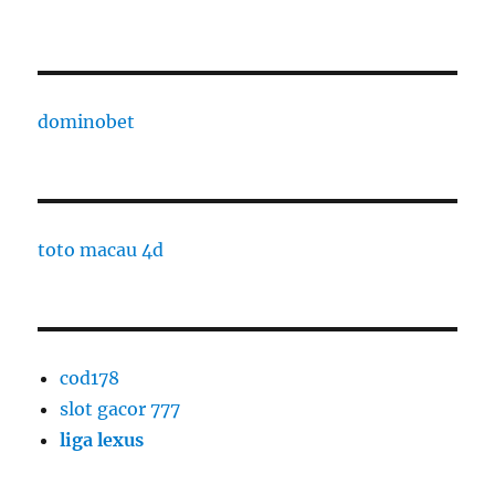
dominobet
toto macau 4d
cod178
slot gacor 777
liga lexus