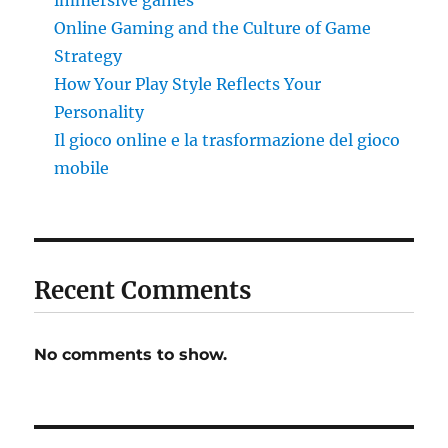
Online Gaming and the Culture of Game
Strategy
How Your Play Style Reflects Your
Personality
Il gioco online e la trasformazione del gioco
mobile
Recent Comments
No comments to show.