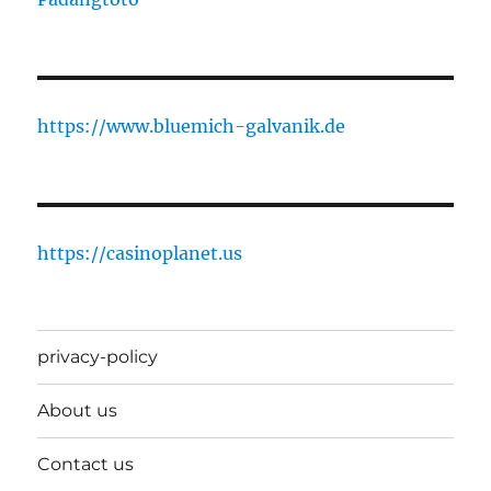
https://www.bluemich-galvanik.de
https://casinoplanet.us
privacy-policy
About us
Contact us