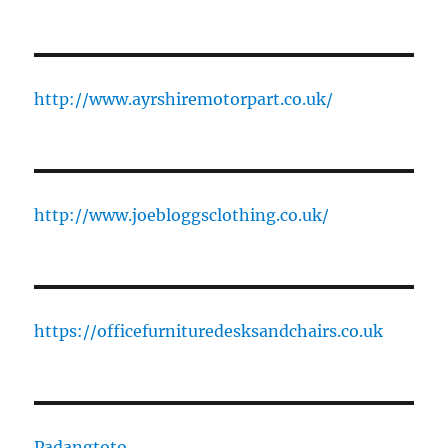
http://www.ayrshiremotorpart.co.uk/
http://www.joebloggsclothing.co.uk/
https://officefurnituredesksandchairs.co.uk
Padangtoto