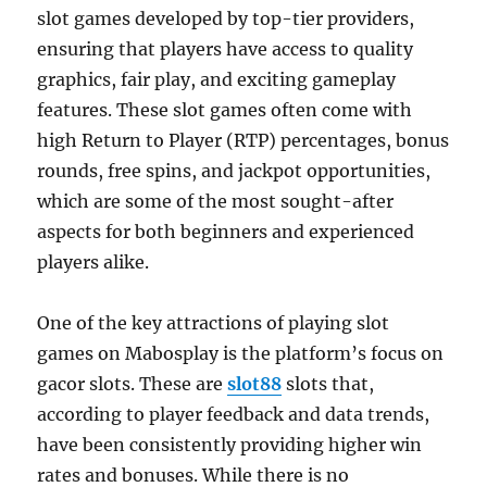
slot games developed by top-tier providers,
ensuring that players have access to quality
graphics, fair play, and exciting gameplay
features. These slot games often come with
high Return to Player (RTP) percentages, bonus
rounds, free spins, and jackpot opportunities,
which are some of the most sought-after
aspects for both beginners and experienced
players alike.
One of the key attractions of playing slot
games on Mabosplay is the platform’s focus on
gacor slots. These are
slot88
slots that,
according to player feedback and data trends,
have been consistently providing higher win
rates and bonuses. While there is no