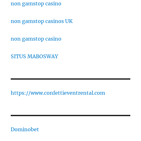
non gamstop casino
non gamstop casinos UK
non gamstop casino
SITUS MABOSWAY
https://www.confettieventrental.com
Dominobet