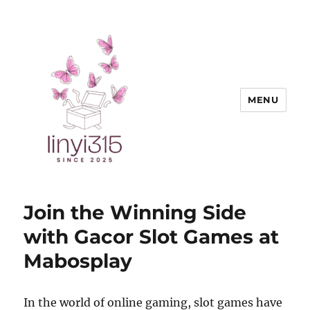
MENU
Exquisite Goods
Join the Winning Side
with Gacor Slot Games at
Mabosplay
In the world of online gaming, slot games have