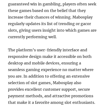
guaranteed win in gambling, players often seek
these games based on the belief that they
increase their chances of winning. Mabosplay
regularly updates its list of trending or gacor
slots, giving users insight into which games are
currently performing well.
The platform’s user-friendly interface and
responsive design make it accessible on both
desktop and mobile devices, ensuring a
seamless gaming experience no matter where
you are. In addition to offering an extensive
selection of slot games, Mabosplay also
provides excellent customer support, secure
payment methods, and attractive promotions
that make it a favorite among slot enthusiasts.