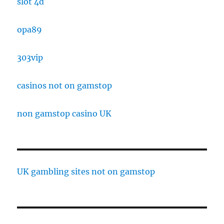
slot 4d
opa89
303vip
casinos not on gamstop
non gamstop casino UK
UK gambling sites not on gamstop