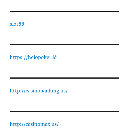
slot88
https://helopoker.id
http://casinobanking.us/
http://casinomax.us/