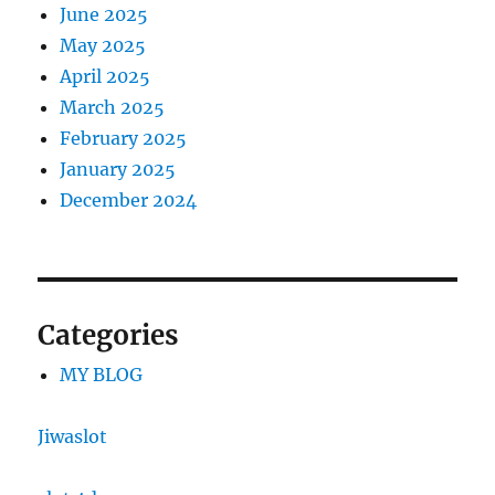
June 2025
May 2025
April 2025
March 2025
February 2025
January 2025
December 2024
Categories
MY BLOG
Jiwaslot