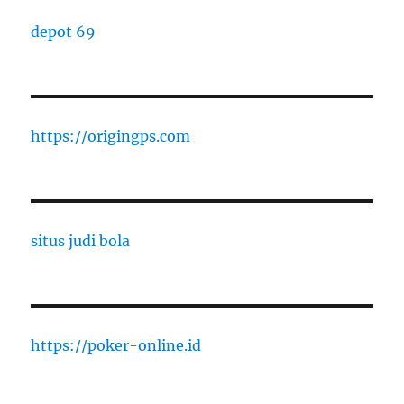
depot 69
https://origingps.com
situs judi bola
https://poker-online.id