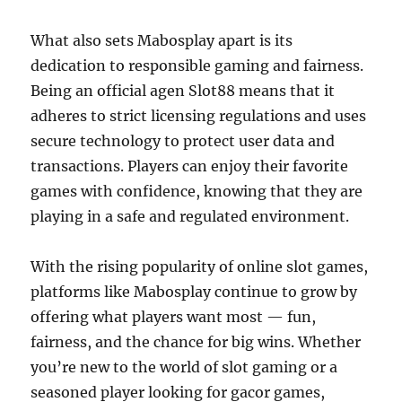
What also sets Mabosplay apart is its
dedication to responsible gaming and fairness.
Being an official agen Slot88 means that it
adheres to strict licensing regulations and uses
secure technology to protect user data and
transactions. Players can enjoy their favorite
games with confidence, knowing that they are
playing in a safe and regulated environment.
With the rising popularity of online slot games,
platforms like Mabosplay continue to grow by
offering what players want most — fun,
fairness, and the chance for big wins. Whether
you’re new to the world of slot gaming or a
seasoned player looking for gacor games,