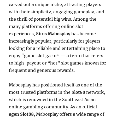
carved out a unique niche, attracting players
with their simplicity, engaging gameplay, and
the thrill of potential big wins. Among the
many platforms offering online slot
experiences,
Situs Mabosplay
has become
increasingly popular, particularly for players
looking for a reliable and entertaining place to
enjoy “game slot gacor” — a term that refers
to high-payout or “hot” slot games known for
frequent and generous rewards.
Mabosplay has positioned itself as one of the
most trusted platforms in the
Slot88
network,
which is renowned in the Southeast Asian
online gambling community. As an official
agen Slot88
, Mabosplay offers a wide range of