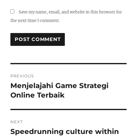
Save my name, email, and website in this browser for
the next time I comment.
Post
PREVIOUS
navigation
Menjelajahi Game Strategi
Previous
post:
Online Terbaik
NEXT
Speedrunning culture within
Next