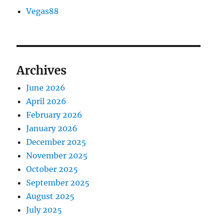
Vegas88
Archives
June 2026
April 2026
February 2026
January 2026
December 2025
November 2025
October 2025
September 2025
August 2025
July 2025