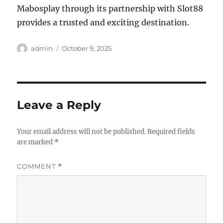
Mabosplay through its partnership with Slot88
provides a trusted and exciting destination.
Author
Posted
admin
October 9, 2025
on
Leave a Reply
Your email address will not be published.
Required fields
are marked
*
COMMENT
*