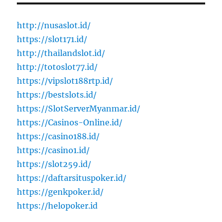
http://nusaslot.id/
https://slot171.id/
http://thailandslot.id/
http://totoslot77.id/
https://vipslot188rtp.id/
https://bestslots.id/
https://SlotServerMyanmar.id/
https://Casinos-Online.id/
https://casino188.id/
https://casino1.id/
https://slot259.id/
https://daftarsituspoker.id/
https://genkpoker.id/
https://helopoker.id