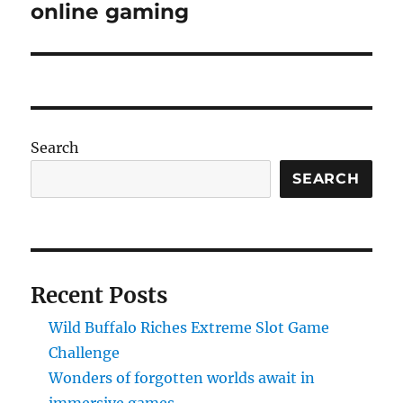
post:
online gaming
Search
SEARCH
Recent Posts
Wild Buffalo Riches Extreme Slot Game
Challenge
Wonders of forgotten worlds await in
immersive games