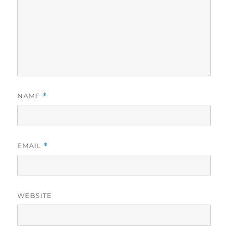
NAME
*
EMAIL
*
WEBSITE