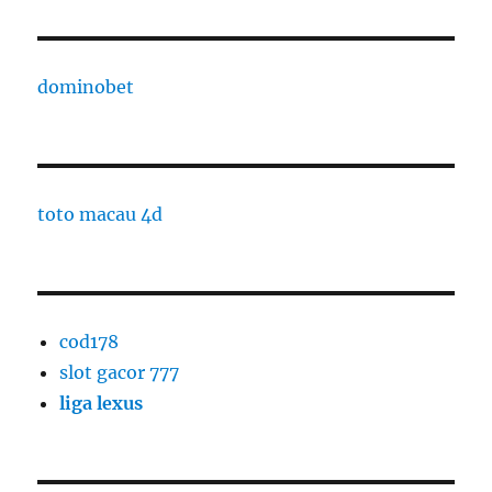
dominobet
toto macau 4d
cod178
slot gacor 777
liga lexus