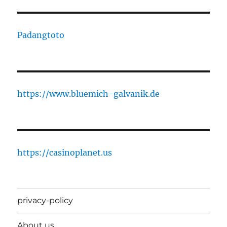
Padangtoto
https://www.bluemich-galvanik.de
https://casinoplanet.us
privacy-policy
About us