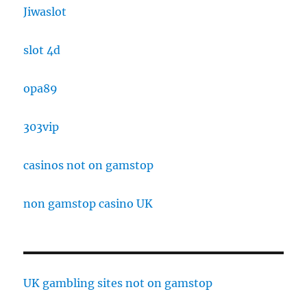
Jiwaslot
slot 4d
opa89
303vip
casinos not on gamstop
non gamstop casino UK
UK gambling sites not on gamstop