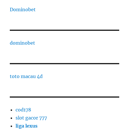
Dominobet
dominobet
toto macau 4d
cod178
slot gacor 777
liga lexus