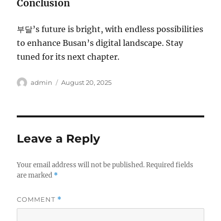
Conclusion
부달’s future is bright, with endless possibilities
to enhance Busan’s digital landscape. Stay
tuned for its next chapter.
Author
Posted
admin
August 20, 2025
on
Leave a Reply
Your email address will not be published.
Required fields
are marked
*
COMMENT
*