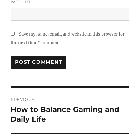
WEBSITE
Save my name, email, and website in this browser for
the next time I comment.
Post
PREVIOUS
navigation
How to Balance Gaming and
Previous
post:
Daily Life