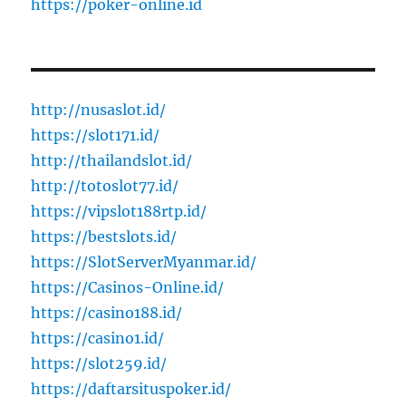
https://poker-online.id
http://nusaslot.id/
https://slot171.id/
http://thailandslot.id/
http://totoslot77.id/
https://vipslot188rtp.id/
https://bestslots.id/
https://SlotServerMyanmar.id/
https://Casinos-Online.id/
https://casino188.id/
https://casino1.id/
https://slot259.id/
https://daftarsituspoker.id/