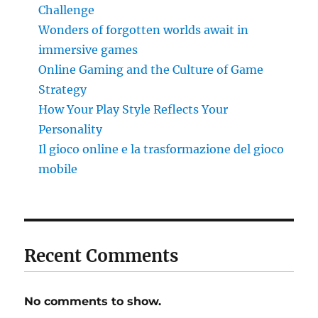
Challenge
Wonders of forgotten worlds await in
immersive games
Online Gaming and the Culture of Game
Strategy
How Your Play Style Reflects Your
Personality
Il gioco online e la trasformazione del gioco
mobile
Recent Comments
No comments to show.