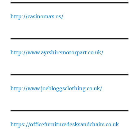
http://casinomax.us/
http://www.ayrshiremotorpart.co.uk/
http://www.joebloggsclothing.co.uk/
https://officefurnituredesksandchairs.co.uk