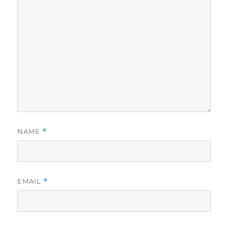
NAME
*
EMAIL
*