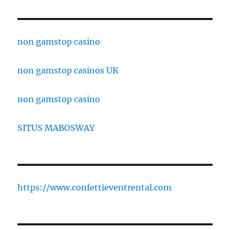
non gamstop casino
non gamstop casinos UK
non gamstop casino
SITUS MABOSWAY
https://www.confettieventrental.com