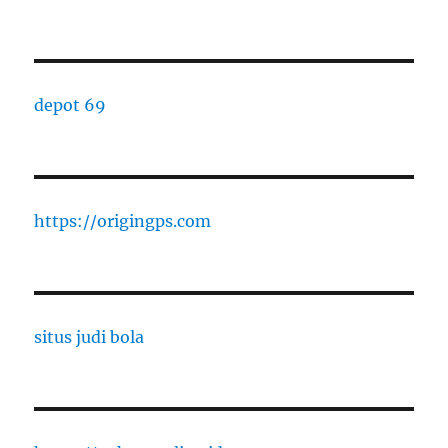
depot 69
https://origingps.com
situs judi bola