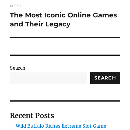
NEXT
The Most Iconic Online Games
Next
post:
and Their Legacy
Search
SEARCH
Recent Posts
Wild Buffalo Riches Extreme Slot Game