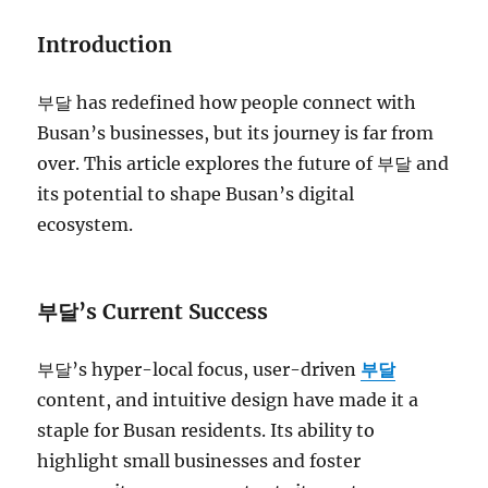
Introduction
부달 has redefined how people connect with
Busan’s businesses, but its journey is far from
over. This article explores the future of 부달 and
its potential to shape Busan’s digital
ecosystem.
부달’s Current Success
부달’s hyper-local focus, user-driven
부달
content, and intuitive design have made it a
staple for Busan residents. Its ability to
highlight small businesses and foster