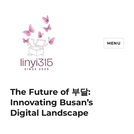
MENU
Exquisite Goods
The Future of 부달:
Innovating Busan’s
Digital Landscape