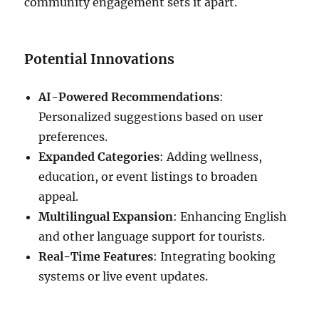
community engagement sets it apart.
Potential Innovations
AI-Powered Recommendations
:
Personalized suggestions based on user
preferences.
Expanded Categories
: Adding wellness,
education, or event listings to broaden
appeal.
Multilingual Expansion
: Enhancing English
and other language support for tourists.
Real-Time Features
: Integrating booking
systems or live event updates.