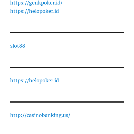
https://genkpoker.id/
https://helopoker.id
slot88
https://helopoker.id
http://casinobanking.us/