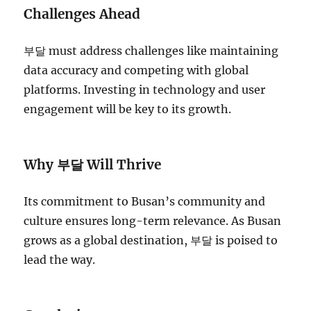
Challenges Ahead
부달 must address challenges like maintaining
data accuracy and competing with global
platforms. Investing in technology and user
engagement will be key to its growth.
Why 부달 Will Thrive
Its commitment to Busan’s community and
culture ensures long-term relevance. As Busan
grows as a global destination, 부달 is poised to
lead the way.