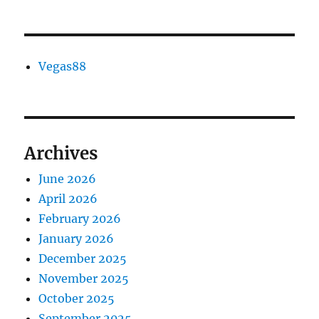
Vegas88
Archives
June 2026
April 2026
February 2026
January 2026
December 2025
November 2025
October 2025
September 2025