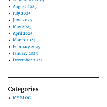
August 2025
July 2025
June 2025
May 2025
April 2025
March 2025
February 2025
January 2025
December 2024
Categories
MY BLOG